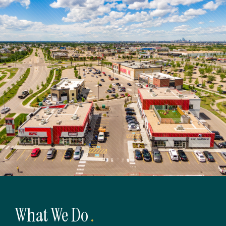
What We Do
.