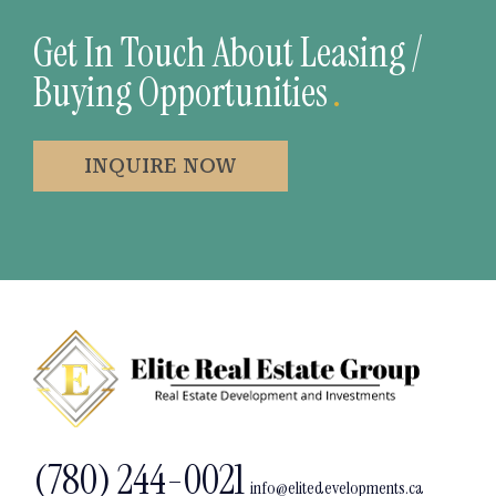
Get In Touch About Leasing /
Buying Opportunities
.
INQUIRE NOW
(780) 244-0021
info@elitedevelopments.ca