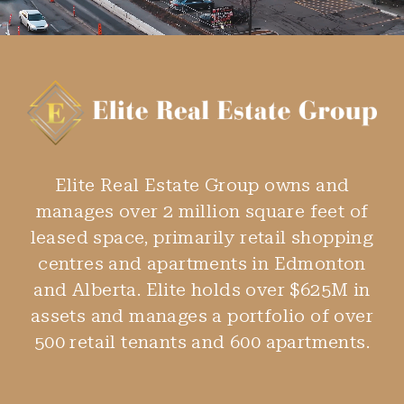
Elite Real Estate Group owns and
manages over 2 million square feet of
leased space, primarily retail shopping
centres and apartments in Edmonton
and Alberta. Elite holds over $625M in
assets and manages a portfolio of over
500 retail tenants and 600 apartments.