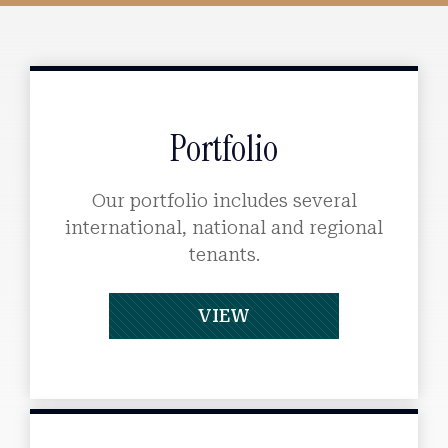
Portfolio
Our portfolio includes several
international, national and regional
tenants.
VIEW