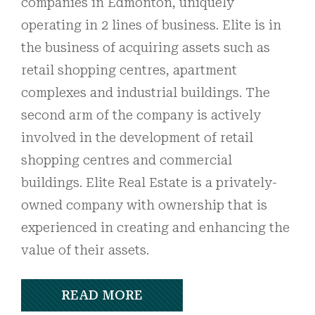
companies in Edmonton, uniquely
operating in 2 lines of business. Elite is in
the business of acquiring assets such as
retail shopping centres, apartment
complexes and industrial buildings. The
second arm of the company is actively
involved in the development of retail
shopping centres and commercial
buildings. Elite Real Estate is a privately-
owned company with ownership that is
experienced in creating and enhancing the
value of their assets.
READ MORE