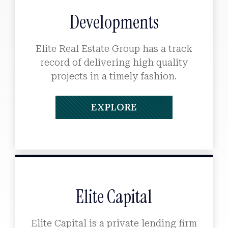
Developments
Elite Real Estate Group has a track
record of delivering high quality
projects in a timely fashion.
EXPLORE
Elite Capital
Elite Capital is a private lending firm