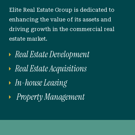
Elite Real Estate Group is dedicated to
enhancing the value of its assets and
driving growth in the commercial real
estate market.
Real Estate Development
Real Estate Acquisitions
In-house Leasing
Property Management