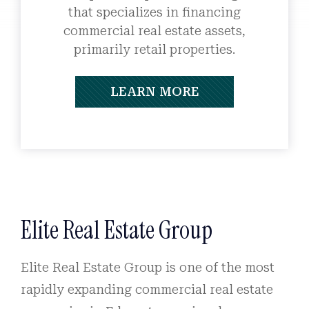
that specializes in financing
commercial real estate assets,
primarily retail properties.
LEARN MORE
Elite Real Estate Group
Elite Real Estate Group is one of the most
rapidly expanding commercial real estate