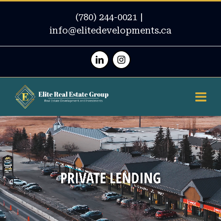
(780) 244-0021
|
info@elitedevelopments.ca
Linkedin
Instagram