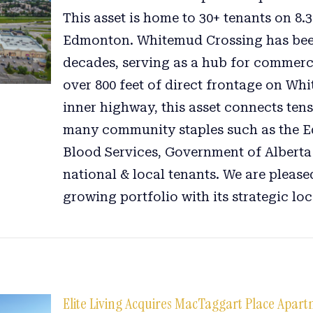
This asset is home to 30+ tenants on 8.
Edmonton. Whitemud Crossing has bee
decades, serving as a hub for commerc
over 800 feet of direct frontage on Wh
inner highway, this asset connects tens
many community staples such as the E
Blood Services, Government of Alberta
national & local tenants. We are pleased
growing portfolio with its strategic loc
Elite Living Acquires MacTaggart Place Apar