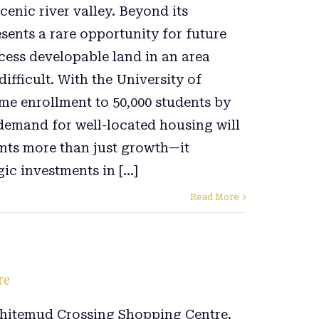
cenic river valley. Beyond its
esents a rare opportunity for future
cess developable land in an area
ifficult. With the University of
me enrollment to 50,000 students by
 demand for well-located housing will
ents more than just growth—it
ic investments in [...]
Read More
re
Whitemud Crossing Shopping Centre.