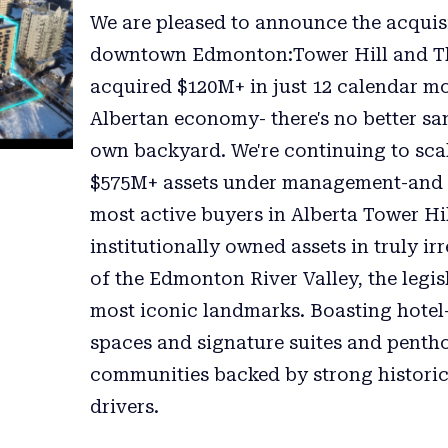
We are pleased to announce the acquisi
downtown Edmonton:Tower Hill and The 
acquired $120M+ in just 12 calendar mo
Albertan economy- there's no better sa
own backyard. We're continuing to s
$575M+ assets under management-and c
most active buyers in Alberta Tower Hi
institutionally owned assets in truly i
of the Edmonton River Valley, the legis
most iconic landmarks. Boasting hotel
spaces and signature suites and pentho
communities backed by strong histori
drivers.