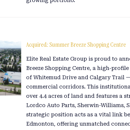
growing portfolio.
Acquired: Summer Breeze Shopping Centre
Elite Real Estate Group is proud to a
Breeze Shopping Centre, a high-profile r
of Whitemud Drive and Calgary Trail —
commercial corridors. This institution
over 4.4 acres of land and features a s
Lordco Auto Parts, Sherwin-Williams, S
strategic position acts as a vital lin
Edmonton, offering unmatched connectiv