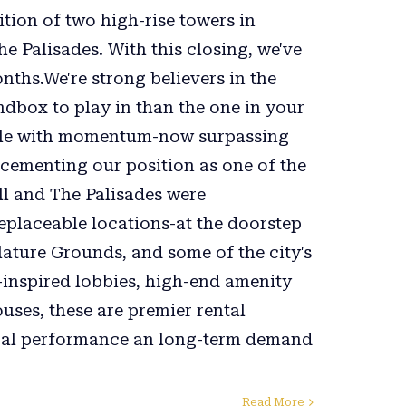
tion of two high-rise towers in
Palisades. With this closing, we've
nths.We're strong believers in the
ndbox to play in than the one in your
cale with momentum-now surpassing
ementing our position as one of the
ll and The Palisades were
rreplaceable locations-at the doorstep
lature Grounds, and some of the city's
-inspired lobbies, high-end amenity
uses, these are premier rental
cal performance an long-term demand
Read More