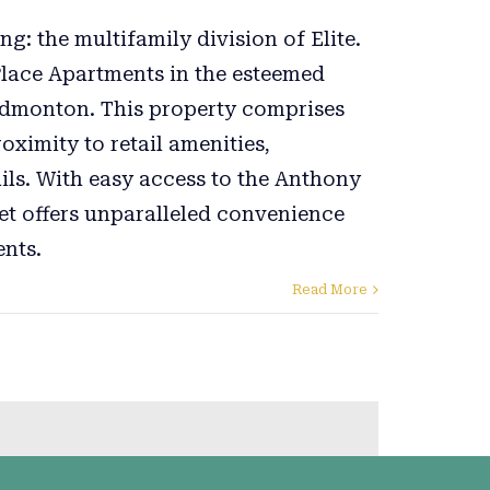
ng: the multifamily division of Elite.
Place Apartments in the esteemed
dmonton. This property comprises
ximity to retail amenities,
ils. With easy access to the Anthony
et offers unparalleled convenience
ents.
Read More