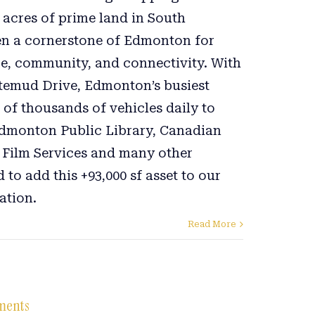
3 acres of prime land in South
n a cornerstone of Edmonton for
e, community, and connectivity. With
itemud Drive, Edmonton’s busiest
 of thousands of vehicles daily to
dmonton Public Library, Canadian
 Film Services and many other
 to add this +93,000 sf asset to our
ation.
Read More
tments