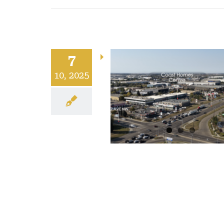
7
10, 2025
uired: Coast
ome Centre
Uncategorized