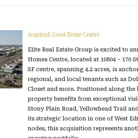
Acquired: Coast Home Centre
Elite Real Estate Group is excited to a
Homes Centre, located at 10804 – 170 S
SF centre, spanning 4.2 acres, is ancho
regional, and local tenants such as Do
Closet and more. Positioned along the b
property benefits from exceptional visi
Stony Plain Road, Yellowhead Trail a
its strategic location in one of West E
nodes, this acquisition represents ano