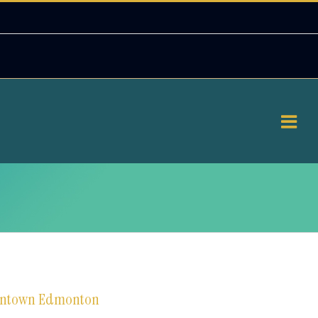
downtown Edmonton