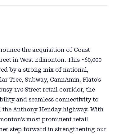
nnounce the acquisition of Coast
treet in West Edmonton. This ~60,000
red by a strong mix of national,
llar Tree, Subway, CannAmm, Plato’s
usy 170 Street retail corridor, the
bility and seamless connectivity to
nd the Anthony Henday highway. With
dmonton’s most prominent retail
ther step forward in strengthening our