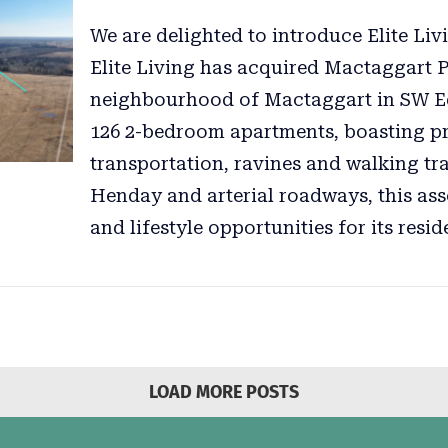
We are delighted to introduce Elite Livi
Elite Living has acquired Mactaggart 
neighbourhood of Mactaggart in SW E
126 2-bedroom apartments, boasting pro
transportation, ravines and walking tra
Henday and arterial roadways, this ass
and lifestyle opportunities for its resid
LOAD MORE POSTS