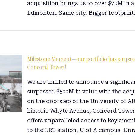
acquisition brings us to over $70M in a
Edmonton. Same city. Bigger footprint
Milestone Moment—our portfolio has surpasse
Concord Tower!
We are thrilled to announce a signific
surpassed $500M in value with the acq
on the doorstep of the University of 
historic Whyte Avenue, Concord Tower 
offers unparalleled access to key ameni
to the LRT station, U of A campus, Uni