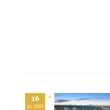
16
Acquired:
01, 2025
Whitemud