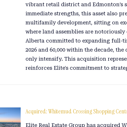
vibrant retail district and Edmonton’s s
immediate strengths, this asset also pr
multifamily development, sitting on ex
where land assemblies are notoriously d
Alberta committed to expanding full-ti
2026 and 60,000 within the decade, the
only intensify. This acquisition repres
reinforces Elite's commitment to strateg
Acquired: Whitemud Crossing Shopping Cent
Elite Real Estate Group has acquired 