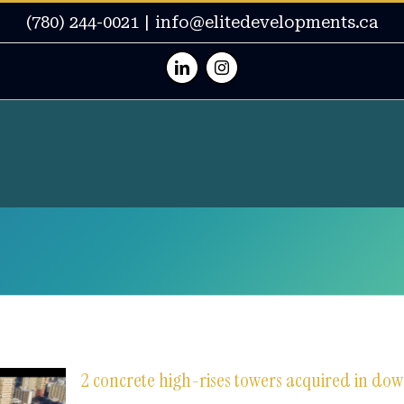
(780) 244-0021
|
info@elitedevelopments.ca
Linkedin
Instagram
2 concrete high-rises towers acquired in 