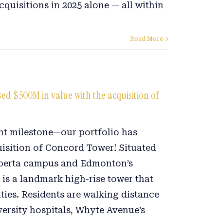
cquisitions in 2025 alone — all within
.
Read More
d $500M in value with the acquisition of
ant milestone—our portfolio has
uisition of Concord Tower! Situated
Alberta campus and Edmonton’s
is a landmark high-rise tower that
ties. Residents are walking distance
versity hospitals, Whyte Avenue’s