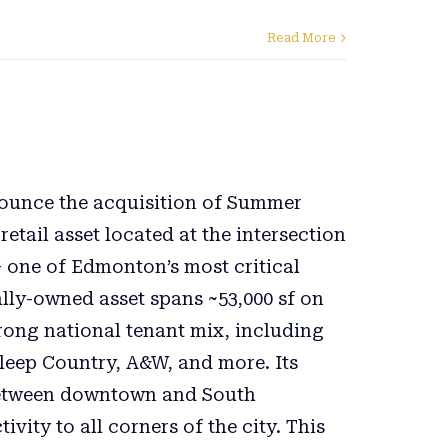
Read More
nnounce the acquisition of Summer
etail asset located at the intersection
 one of Edmonton’s most critical
ally-owned asset spans ~53,000 sf on
trong national tenant mix, including
leep Country, A&W, and more. Its
k between downtown and South
ity to all corners of the city. This