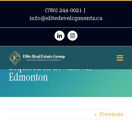
(780) 244-0021
|
info@elitedevelopments.ca
Linkedin
Instagram
2 concrete high-rises towers
acquired in downtown
Edmonton
Previous