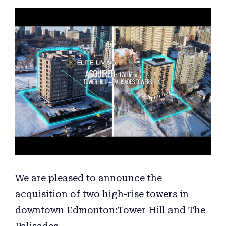
View
Larger
Image
We are pleased to announce the
acquisition of two high-rise towers in
downtown Edmonton:Tower Hill and The