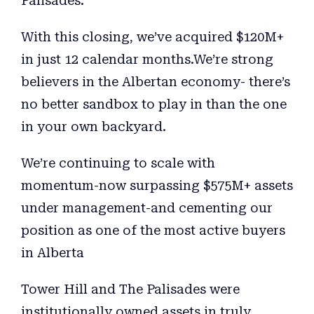
Palisades.
With this closing, we’ve acquired $120M+
in just 12 calendar months.We’re strong
believers in the Albertan economy- there’s
no better sandbox to play in than the one
in your own backyard.
We’re continuing to scale with
momentum-now surpassing $575M+ assets
under management-and cementing our
position as one of the most active buyers
in Alberta
Tower Hill and The Palisades were
institutionally owned assets in truly