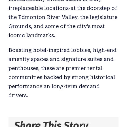
irreplaceable locations-at the doorstep of
the Edmonton River Valley, the legislature
Grounds, and some of the city’s most
iconic landmarks.
Boasting hotel-inspired lobbies, high-end
amenity spaces and signature suites and
penthouses, these are premier rental
communities backed by strong historical
performance an long-term demand
drivers.
Share This Story,