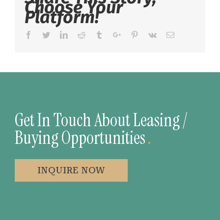
Choose Your
Platform!
Facebook
Twitter
Linkedin
Reddit
Tumblr
Google+
Pinterest
Vk
Email
Get In Touch About Leasing /
Buying Opportunities
.
INQUIRE NOW