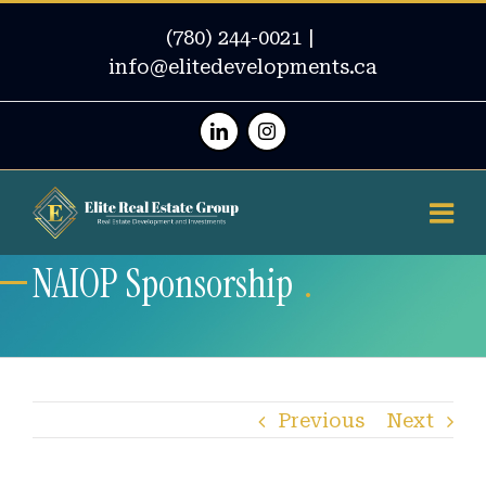
(780) 244-0021
|
info@elitedevelopments.ca
Linkedin
Instagram
NAIOP Sponsorship
Previous
Next