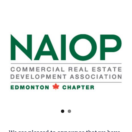
View
Larger
Image