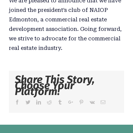
We are pleased to announce that we have
joined the president’s club of NAIOP
Edmonton, a commercial real estate
development association. Going forward,
we strive to advocate for the commercial
real estate industry.
Share This Story,
Choose Your
Platform!
Facebook
Twitter
Linkedin
Reddit
Tumblr
Google+
Pinterest
Vk
Email