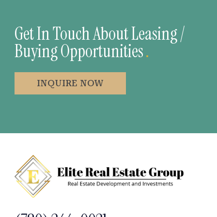
Get In Touch About Leasing /
Buying Opportunities
.
INQUIRE NOW