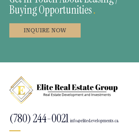
Buying Opportunities
.
INQUIRE NOW
(780) 244-0021
info@elitedevelopments.ca