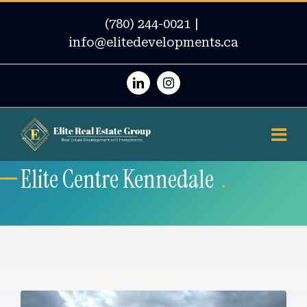
(780) 244-0021
|
info@elitedevelopments.ca
Linkedin
Instagram
Elite Centre Kennedale