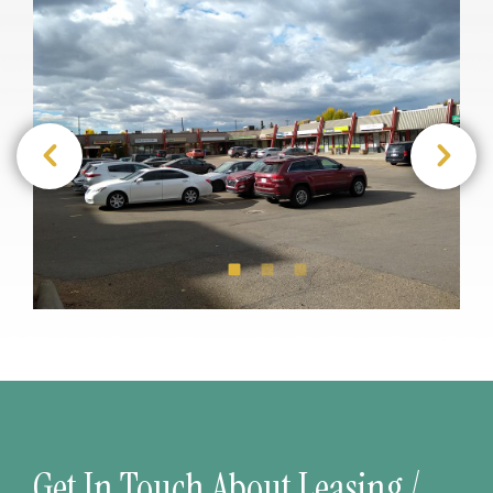
Get In Touch About Leasing /